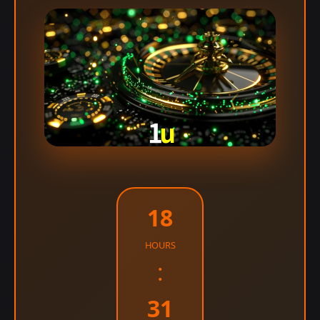
18
HOURS
:
31