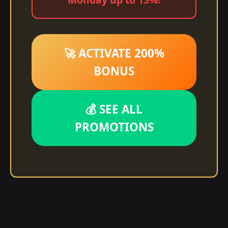
🚀 ACTIVATE 200%
BONUS
💰 SEE ALL
PROMOTIONS