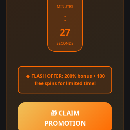
MINUTES
:
26
SECONDS
🔥
FLASH OFFER:
200% bonus + 100
free spins for limited time!
🎁 CLAIM
PROMOTION