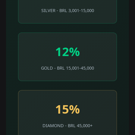
SILVER - BRL 3,001-15,000
12%
GOLD - BRL 15,001-45,000
15%
DIAMOND - BRL 45,000+