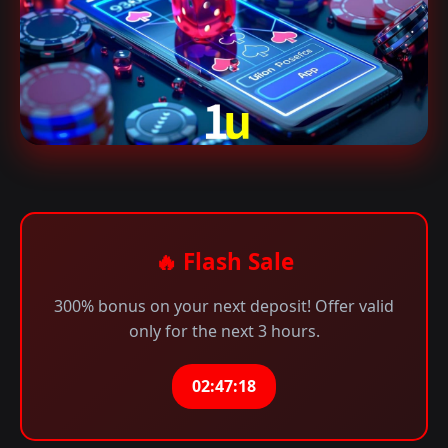
🔥 Flash Sale
300% bonus on your next deposit! Offer valid
only for the next 3 hours.
02:47:18