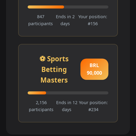
847
Ends in 2
Your position:
participants
days
#156
⚽ Sports
BRL
Betting
90,000
Masters
2,156
Ends in 12
Your position:
participants
days
#234