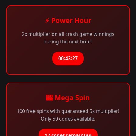
⚡ Power Hour
2x multiplier on all crash game winnings
during the next hour!
00:43:27
🎰 Mega Spin
100 free spins with guaranteed 5x multiplier!
Only 50 codes available.
12 codes remaining