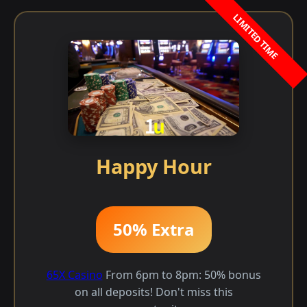
Happy Hour
50% Extra
65X Casino
From 6pm to 8pm: 50% bonus
on all deposits! Don't miss this