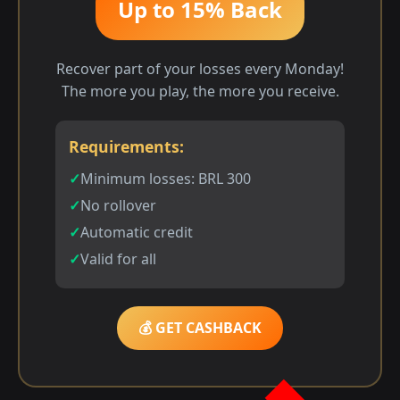
Up to 15% Back
Recover part of your losses every Monday!
The more you play, the more you receive.
Requirements:
Minimum losses: BRL 300
No rollover
Automatic credit
Valid for all
💰 GET CASHBACK