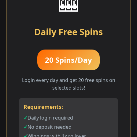
🎰
Daily Free Spins
20 Spins/Day
Login every day and get 20 free spins on
selected slots!
Requirements:
Daily login required
No deposit needed
Winnings with 1x rollover