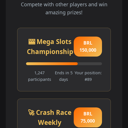
Compete with other players and win
amazing prizes!
🎰 Mega Slots
BRL
150,000
Championship
1,247
Ends in 5
Your position:
participants
days
#89
🚀 Crash Race
BRL
75,000
Weekly