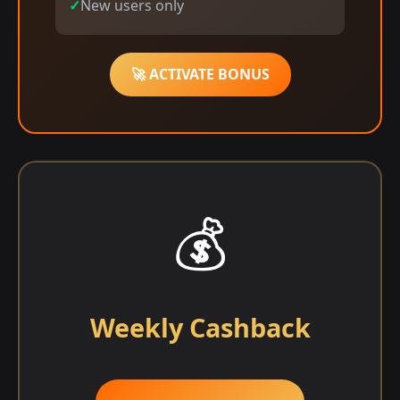
New users only
🚀 ACTIVATE BONUS
💰
Weekly Cashback