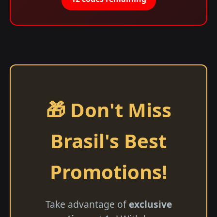
🎁 Don't Miss
Brasil's Best
Promotions!
Take advantage of
exclusive