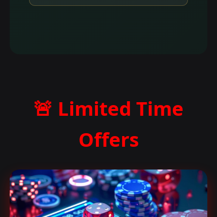
🚨 Limited Time
Offers