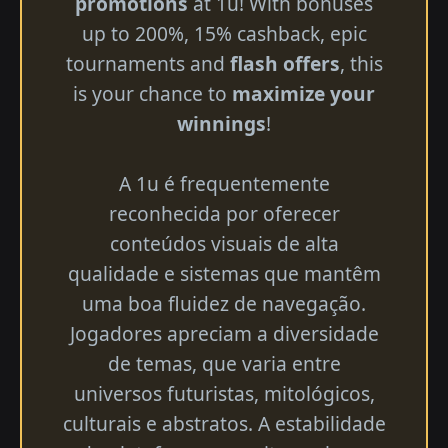
promotions
at 1u! With bonuses
up to 200%, 15% cashback, epic
tournaments and
flash offers
, this
is your chance to
maximize your
winnings
!
A 1u é frequentemente
reconhecida por oferecer
conteúdos visuais de alta
qualidade e sistemas que mantêm
uma boa fluidez de navegação.
Jogadores apreciam a diversidade
de temas, que varia entre
universos futuristas, mitológicos,
culturais e abstratos. A estabilidade