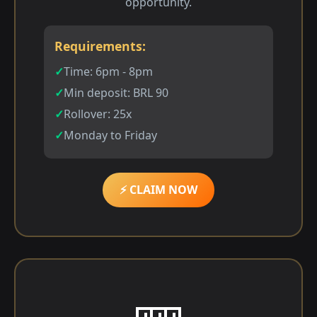
opportunity.
Requirements:
Time: 6pm - 8pm
Min deposit: BRL 90
Rollover: 25x
Monday to Friday
⚡ CLAIM NOW