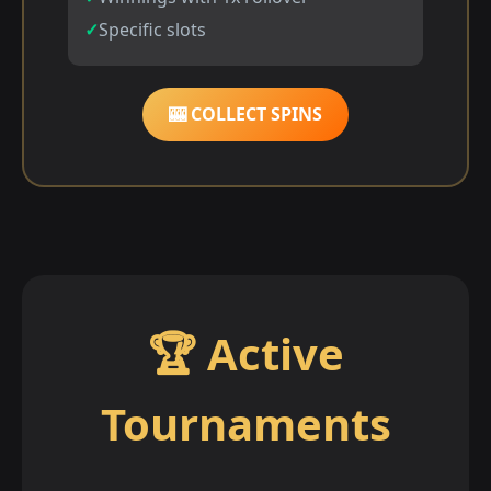
Specific slots
🎰 COLLECT SPINS
🏆 Active
Tournaments