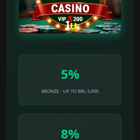
5%
BRONZE - UP TO BRL 3,000
8%