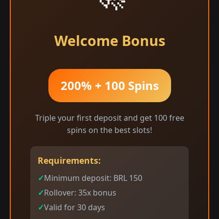
Welcome Bonus
200% + 100 Spins
Triple your first deposit and get 100 free
spins on the best slots!
Requirements:
Minimum deposit: BRL 150
Rollover: 35x bonus
Valid for 30 days