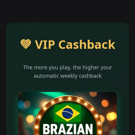
💚 VIP Cashback
The more you play, the higher your
automatic weekly cashback