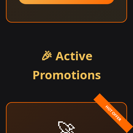
🎉 Active
Promotions
🚀