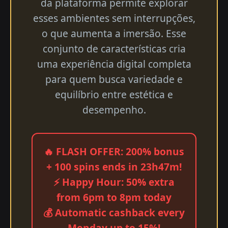
da plataforma permite explorar
esses ambientes sem interrupções,
o que aumenta a imersão. Esse
conjunto de características cria
uma experiência digital completa
para quem busca variedade e
equilíbrio entre estética e
desempenho.
🔥 FLASH OFFER: 200% bonus
+ 100 spins ends in 23h47m!
⚡ Happy Hour: 50% extra
from 6pm to 8pm today
💰 Automatic cashback every
Monday up to 15%!