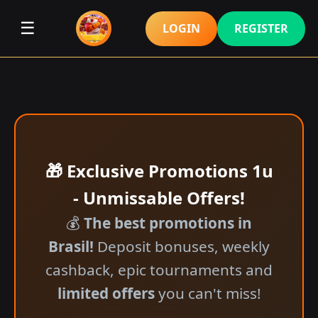
☰
LOGIN
REGISTER
🎁 Exclusive Promotions 1u
- Unmissable Offers!
💰
The best promotions in
Brasil!
Deposit bonuses, weekly
cashback, epic tournaments and
limited offers
you can't miss!