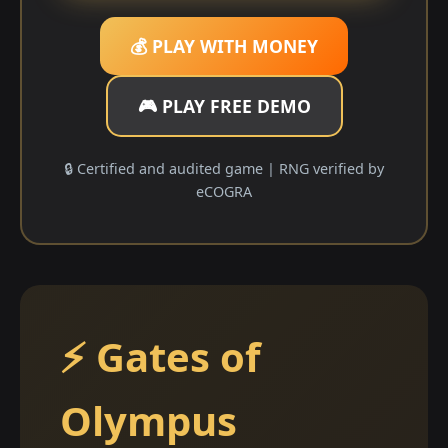
💰 PLAY WITH MONEY
🎮 PLAY FREE DEMO
🔒 Certified and audited game | RNG verified by
eCOGRA
⚡ Gates of
Olympus