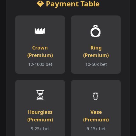
💎 Payment Table
👑
💍
Crown
Ring
(Premium)
(Premium)
12-100x bet
10-50x bet
⏳
🏺
Hourglass
Vase
(Premium)
(Premium)
8-25x bet
6-15x bet