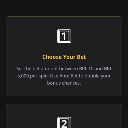
1️⃣
Choose Your Bet
Set the bet amount between BRL 10 and BRL
5,000 per spin. Use Ante Bet to double your
bonus chances.
2️⃣