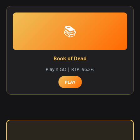
📚
Book of Dead
Play'n GO | RTP: 96.2%
PLAY