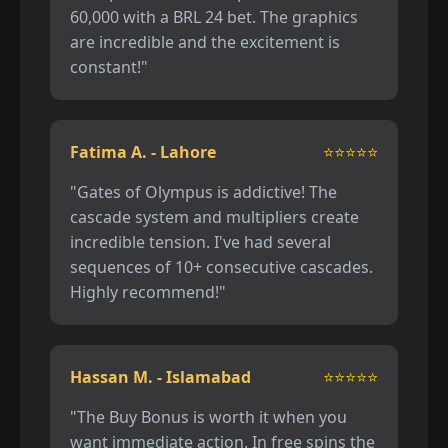
60,000 with a BRL 24 bet. The graphics
are incredible and the excitement is
constant!"
Fatima A. - Lahore
⭐⭐⭐⭐⭐
"Gates of Olympus is addictive! The
cascade system and multipliers create
incredible tension. I've had several
sequences of 10+ consecutive cascades.
Highly recommend!"
Hassan M. - Islamabad
⭐⭐⭐⭐⭐
"The Buy Bonus is worth it when you
want immediate action. In free spins the