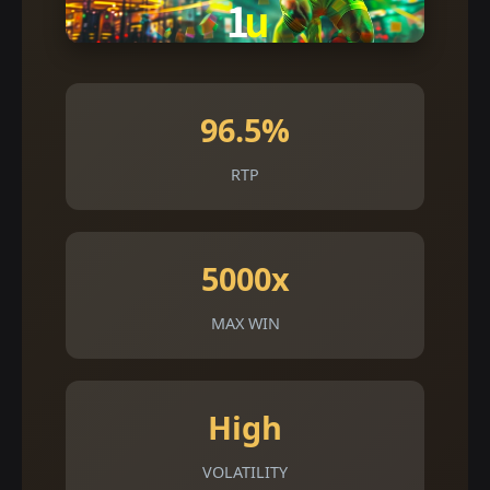
96.5%
RTP
5000x
MAX WIN
High
VOLATILITY