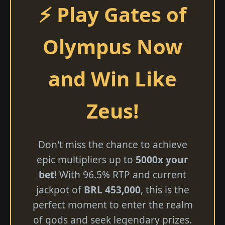
⚡ Play Gates of
Olympus Now
and Win Like
Zeus!
Don't miss the chance to achieve
epic multipliers up to
5000x your
bet
! With 96.5% RTP and current
jackpot of
BRL 453,000
, this is the
perfect moment to enter the realm
of gods and seek legendary prizes.