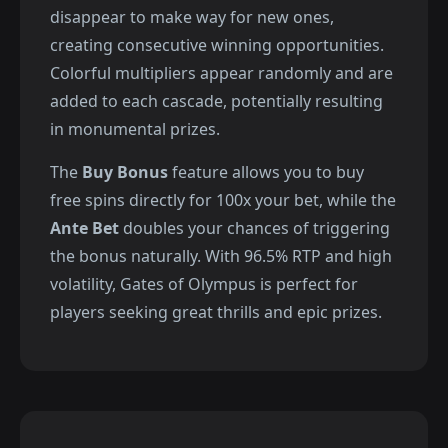
disappear to make way for new ones,
creating consecutive winning opportunities.
Colorful multipliers appear randomly and are
added to each cascade, potentially resulting
in monumental prizes.
The
Buy Bonus
feature allows you to buy
free spins directly for 100x your bet, while the
Ante Bet
doubles your chances of triggering
the bonus naturally. With 96.5% RTP and high
volatility, Gates of Olympus is perfect for
players seeking great thrills and epic prizes.