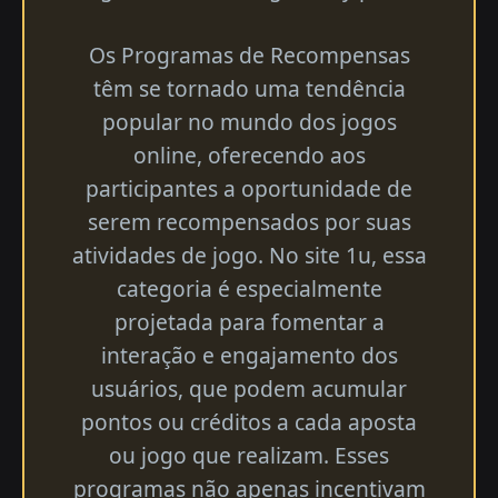
Os Programas de Recompensas
têm se tornado uma tendência
popular no mundo dos jogos
online, oferecendo aos
participantes a oportunidade de
serem recompensados por suas
atividades de jogo. No site 1u, essa
categoria é especialmente
projetada para fomentar a
interação e engajamento dos
usuários, que podem acumular
pontos ou créditos a cada aposta
ou jogo que realizam. Esses
programas não apenas incentivam