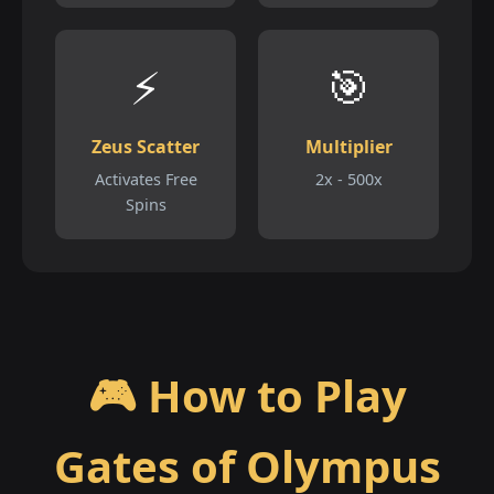
⚡
🎯
Zeus Scatter
Multiplier
Activates Free
2x - 500x
Spins
🎮 How to Play
Gates of Olympus