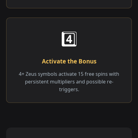
4️⃣
Activate the Bonus
4+ Zeus symbols activate 15 free spins with
persistent multipliers and possible re-
triggers.