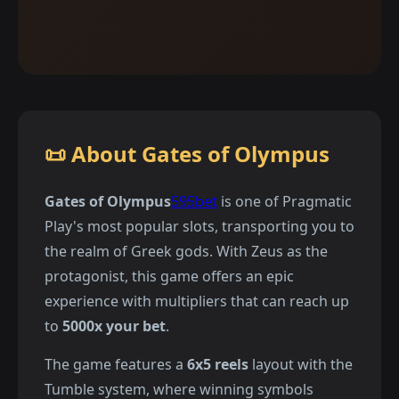
📜 About Gates of Olympus
Gates of Olympus
595bet
is one of Pragmatic
Play's most popular slots, transporting you to
the realm of Greek gods. With Zeus as the
protagonist, this game offers an epic
experience with multipliers that can reach up
to
5000x your bet
.
The game features a
6x5 reels
layout with the
Tumble system, where winning symbols