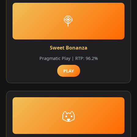
🍭
Sweet Bonanza
Pragmatic Play | RTP: 96.2%
PLAY
🐺