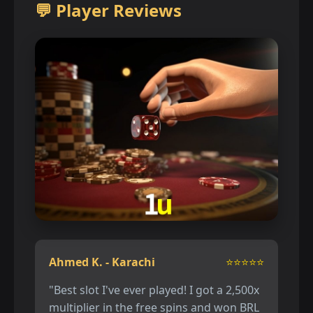
💬 Player Reviews
Ahmed K. - Karachi
⭐⭐⭐⭐⭐
"Best slot I've ever played! I got a 2,500x
multiplier in the free spins and won BRL