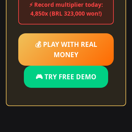
⚡ Record multiplier today:
4,850x (BRL 323,000 won!)
💰 PLAY WITH REAL
MONEY
🎮 TRY FREE DEMO