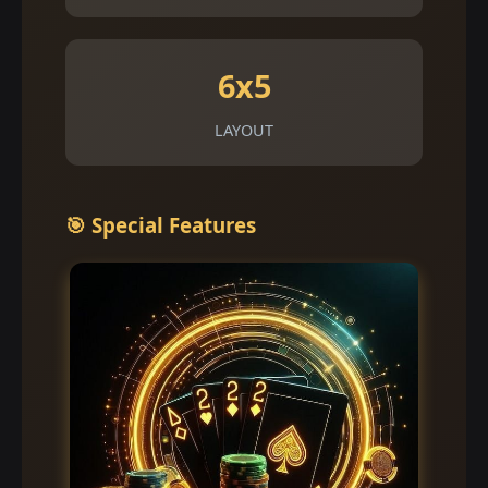
6x5
LAYOUT
🎯 Special Features