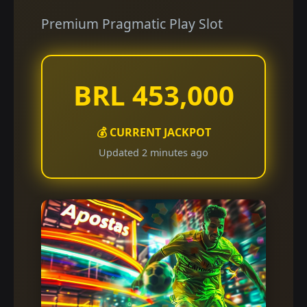
Premium Pragmatic Play Slot
BRL 453,000
💰 CURRENT JACKPOT
Updated 2 minutes ago