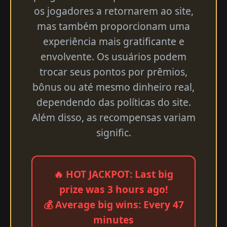
os jogadores a retornarem ao site,
mas também proporcionam uma
experiência mais gratificante e
envolvente. Os usuários podem
trocar seus pontos por prêmios,
bônus ou até mesmo dinheiro real,
dependendo das políticas do site.
Além disso, as recompensas variam
signific.
🔥 HOT JACKPOT: Last big
prize was 3 hours ago!
💰 Average big wins: Every 47
minutes