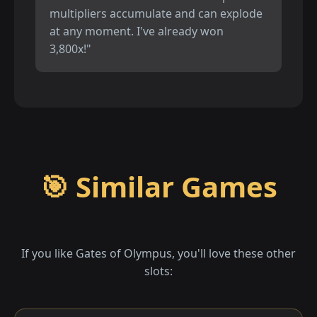
multipliers accumulate and can explode
at any moment. I've already won
3,800x!"
🎯 Similar Games
If you like Gates of Olympus, you'll love these other
slots: