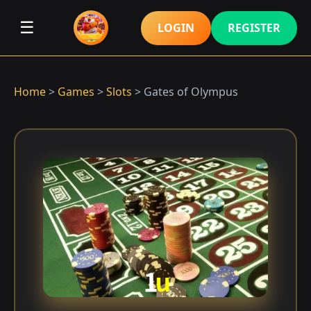
☰
LOGIN
REGISTER
Home
>
Games
>
Slots
> Gates of Olympus