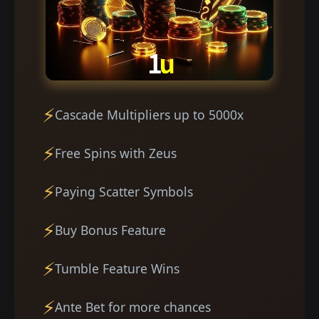
Cascade Multipliers up to 5000x
Free Spins with Zeus
Paying Scatter Symbols
Buy Bonus Feature
Tumble Feature Wins
Ante Bet for more chances