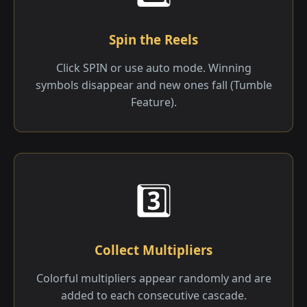
Spin the Reels
Click SPIN or use auto mode. Winning
symbols disappear and new ones fall (Tumble
Feature).
3️⃣
Collect Multipliers
Colorful multipliers appear randomly and are
added to each consecutive cascade.