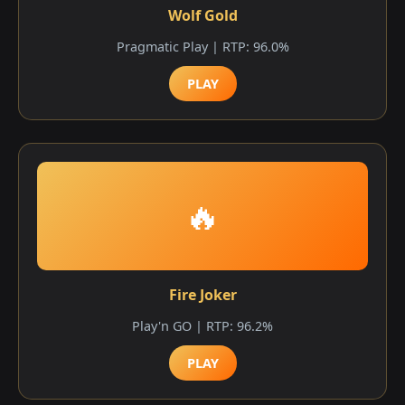
Wolf Gold
Pragmatic Play | RTP: 96.0%
PLAY
🔥
Fire Joker
Play'n GO | RTP: 96.2%
PLAY