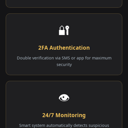
🔐
2FA Authentication
Double verification via SMS or app for maximum
security
👁️
24/7 Monitoring
Smart system automatically detects suspicious