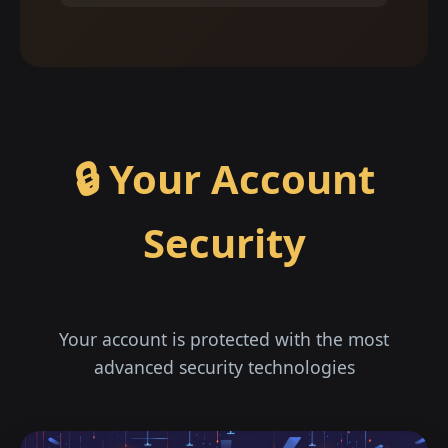
🔒 Your Account
Security
Your account is protected with the most
advanced security technologies