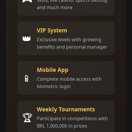
Slots, live casino, sports betting
and much more
VIP System
👑
Exclusive levels with growing
benefits and personal manager
Mobile App
📱
Complete mobile access with
biometric login
Weekly Tournaments
🏆
Participate in competitions with
BRL 1,000,000 in prizes