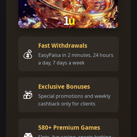
Fast Withdrawals
💰
EasyPaisa in 2 minutes, 24 hours
a day, 7 days a week
Exclusive Bonuses
🎁
Special promotions and weekly
cashback only for clients
580+ Premium Games
🎮