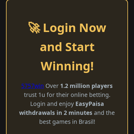
🚀 Login Now
and Start
Winning!
5757win
Over
1.2 million players
trust 1u for their online betting.
Login and enjoy
EasyPaisa
withdrawals in 2 minutes
and the
best games in Brasil!