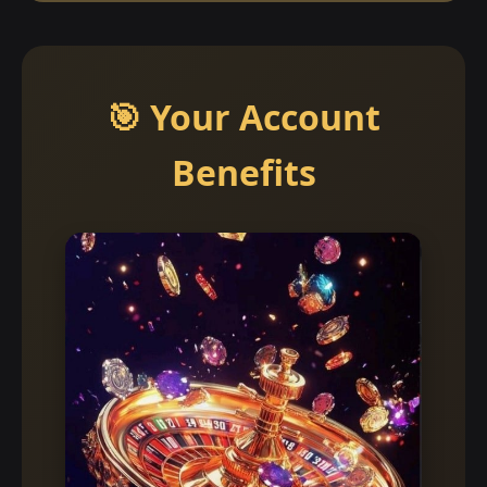
🎯 Your Account
Benefits