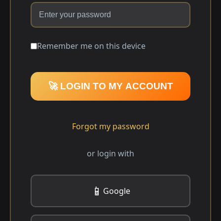
Remember me on this device
🚀 LOGIN TO MY ACCOUNT
Forgot my password
or login with
📱
Google