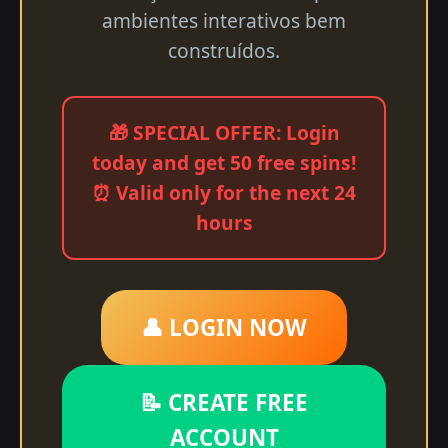
ambientes interativos bem
construídos.
🎁 SPECIAL OFFER: Login
today and get 50 free spins!
⏰ Valid only for the next 24
hours
👤 LOGIN NOW
📝 CREATE FREE
ACCOUNT