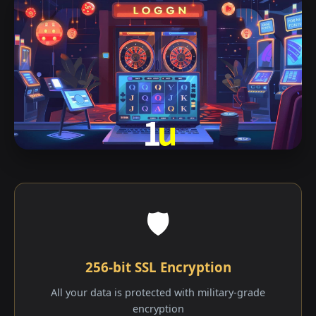
🛡️
256-bit SSL Encryption
All your data is protected with military-grade
encryption