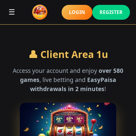
☰
LOGIN
REGISTER
👤 Client Area 1u
Access your account and enjoy
over 580
games
, live betting and
EasyPaisa
withdrawals in 2 minutes
!