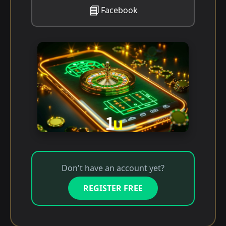
📘
Facebook
Don't have an account yet?
REGISTER FREE