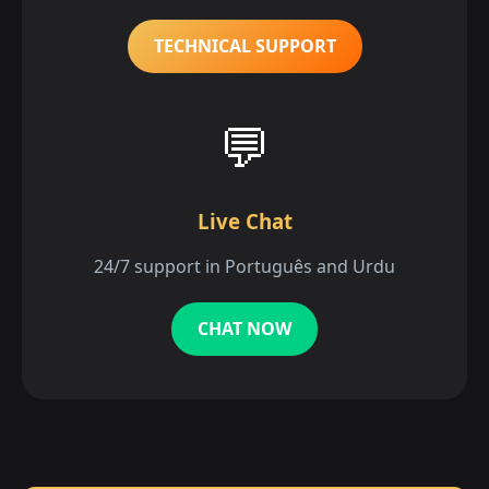
TECHNICAL SUPPORT
💬
Live Chat
24/7 support in Português and Urdu
CHAT NOW