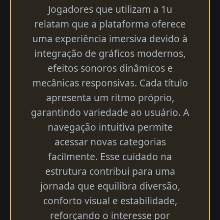
Jogadores que utilizam a 1u
relatam que a plataforma oferece
uma experiência imersiva devido à
integração de gráficos modernos,
efeitos sonoros dinâmicos e
mecânicas responsivas. Cada título
apresenta um ritmo próprio,
garantindo variedade ao usuário. A
navegação intuitiva permite
acessar novas categorias
facilmente. Esse cuidado na
estrutura contribui para uma
jornada que equilibra diversão,
conforto visual e estabilidade,
reforçando o interesse por