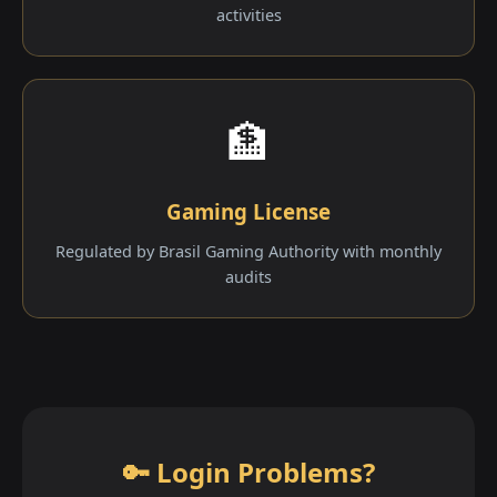
activities
🏦
Gaming License
Regulated by Brasil Gaming Authority with monthly
audits
🔑 Login Problems?