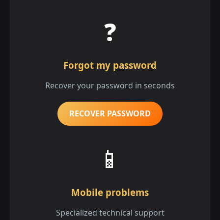
❓
Forgot my password
Recover your password in seconds
RECOVER PASSWORD
📱
Mobile problems
Specialized technical support