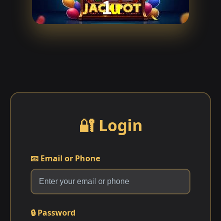
🔐 Login
📧 Email or Phone
🔒 Password