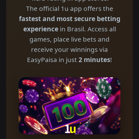
The official 1u app offers the
fastest and most secure betting
experience
in Brasil. Access all
games, place live bets and
receive your winnings via
EasyPaisa in just
2 minutes
!