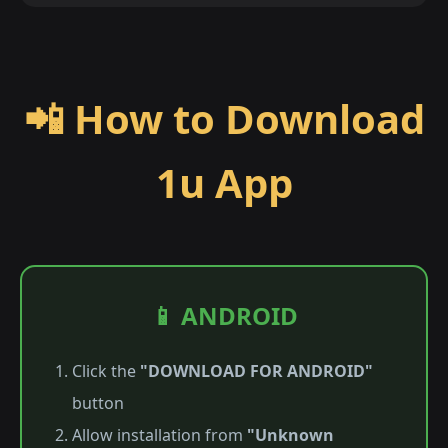
📲 How to Download
1u App
📱 ANDROID
Click the
"DOWNLOAD FOR ANDROID"
button
Allow installation from
"Unknown