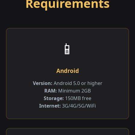
Requirements
📱
Android
Version:
Android 5.0 or higher
RAM:
Minimum 2GB
Storage:
150MB free
Internet:
3G/4G/5G/WiFi