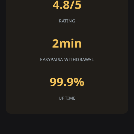
4.8/5
RATING
2min
EASYPAISA WITHDRAWAL
99.9%
UPTIME