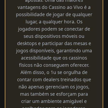
vantagens do Cassino ao Vivo é a
possibilidade de jogar de qualquer
lugar, a qualquer hora. Os
jogadores podem se conectar de
seus dispositivos móveis ou
desktops e participar das mesas e
jogos disponíveis, garantindo uma
acessibilidade que os cassinos
físicos não conseguem oferecer.
Além disso, o 1u se orgulha de
contar com dealers treinados que
não apenas gerenciam os jogos,
mas também se esforçam para
criar um ambiente amigável e