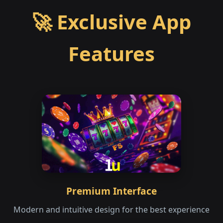
🚀 Exclusive App
Features
Premium Interface
Modern and intuitive design for the best experience