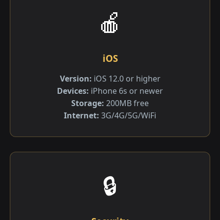
🍎
iOS
Version:
iOS 12.0 or higher
Devices:
iPhone 6s or newer
Storage:
200MB free
Internet:
3G/4G/5G/WiFi
🔒