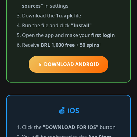
sources"
in settings
Download the
1u.apk
file
Run the file and click
"Install"
Open the app and make your
first login
Receive
BRL 1,000 free + 50 spins
!
📱 DOWNLOAD ANDROID
🍎 iOS
Click the
"DOWNLOAD FOR iOS"
button
You will be redirected to the
App Store