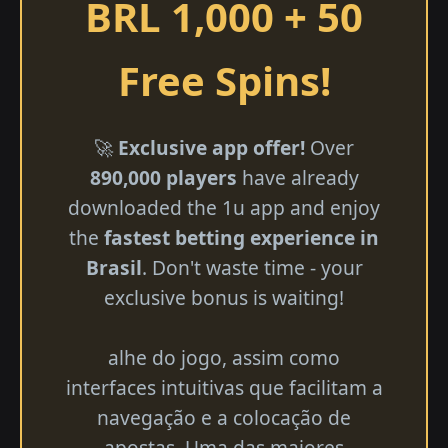
BRL 1,000 + 50
Free Spins!
🚀
Exclusive app offer!
Over
890,000 players
have already
downloaded the 1u app and enjoy
the
fastest betting experience in
Brasil
. Don't waste time - your
exclusive bonus is waiting!
alhe do jogo, assim como
interfaces intuitivas que facilitam a
navegação e a colocação de
apostas. Uma das maiores