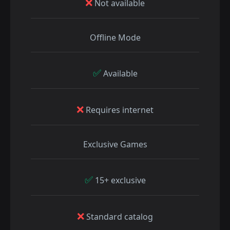
❌
Not available
Offline Mode
✅
Available
❌
Requires internet
Exclusive Games
✅
15+ exclusive
❌
Standard catalog