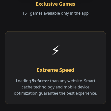
Exclusive Games
15+ games available only in the app
⚡
Extreme Speed
Loading
5x faster
than any website. Smart
cache technology and mobile device
optimization guarantee the best experience.