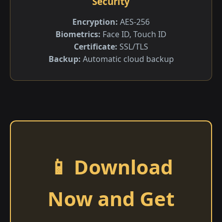
Security
Encryption:
AES-256
Biometrics:
Face ID, Touch ID
Certificate:
SSL/TLS
Backup:
Automatic cloud backup
📱 Download
Now and Get