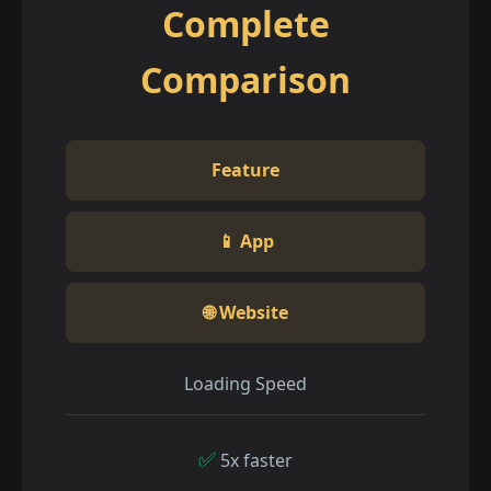
Complete
Comparison
Feature
📱 App
🌐 Website
Loading Speed
✅
5x faster