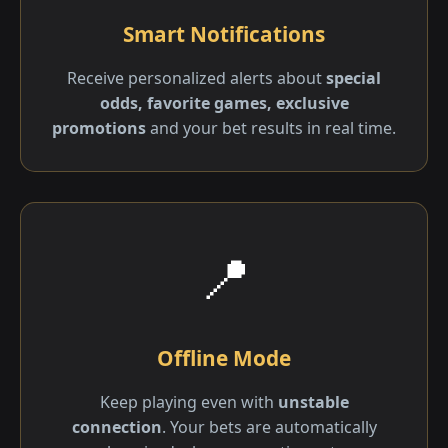
Smart Notifications
Receive personalized alerts about
special
odds, favorite games, exclusive
promotions
and your bet results in real time.
📍
Offline Mode
Keep playing even with
unstable
connection
. Your bets are automatically