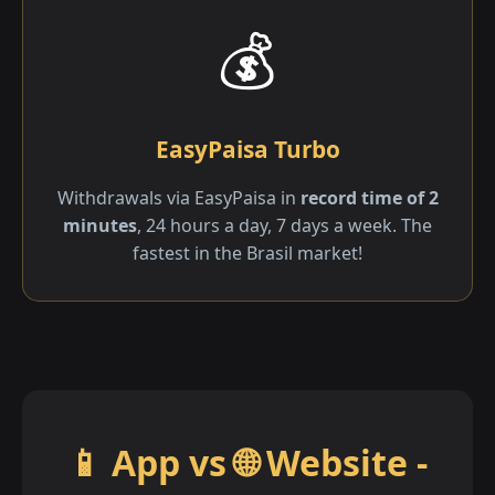
💰
EasyPaisa Turbo
Withdrawals via EasyPaisa in
record time of 2
minutes
, 24 hours a day, 7 days a week. The
fastest in the Brasil market!
📱 App vs 🌐 Website -