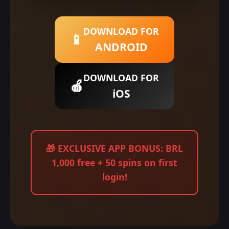
DOWNLOAD FOR
📱
ANDROID
DOWNLOAD FOR
🍎
iOS
🎁
EXCLUSIVE APP BONUS:
BRL
1,000 free + 50 spins on first
login!