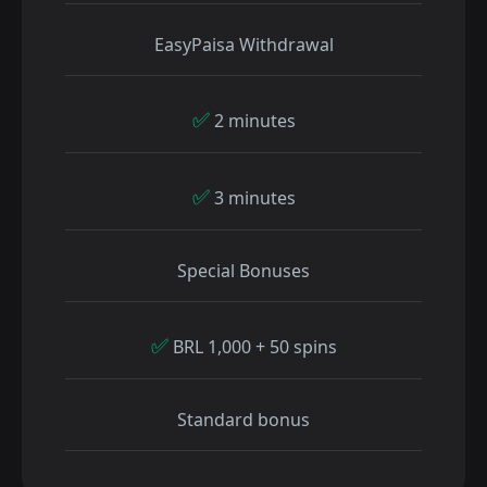
EasyPaisa Withdrawal
✅
2 minutes
✅
3 minutes
Special Bonuses
✅
BRL 1,000 + 50 spins
Standard bonus