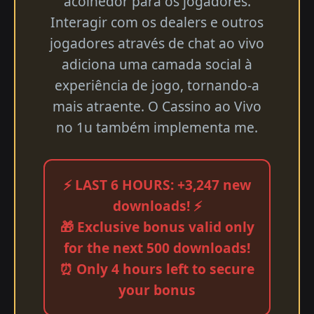
acolhedor para os jogadores.
Interagir com os dealers e outros
jogadores através de chat ao vivo
adiciona uma camada social à
experiência de jogo, tornando-a
mais atraente. O Cassino ao Vivo
no 1u também implementa me.
⚡ LAST 6 HOURS: +3,247 new
downloads! ⚡
🎁 Exclusive bonus valid only
for the next 500 downloads!
⏰ Only 4 hours left to secure
your bonus