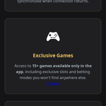
synchronized when connection returns.
🎮
Exclusive Games
Access to
15+ games available only in the
app
, including exclusive slots and betting
modes you won't find anywhere else.
7766bet