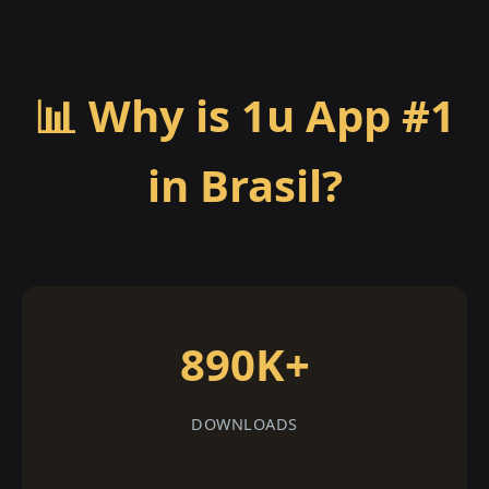
📊 Why is 1u App #1
in Brasil?
890K+
DOWNLOADS