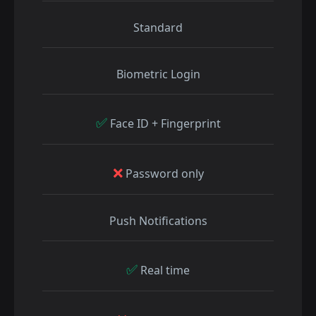
Standard
Biometric Login
✅
Face ID + Fingerprint
❌
Password only
Push Notifications
✅
Real time