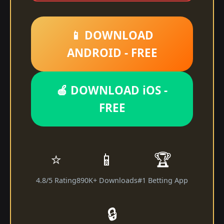
📱 DOWNLOAD
ANDROID - FREE
🍎 DOWNLOAD iOS -
FREE
⭐
📱
🏆
4.8/5 Rating
890K+ Downloads
#1 Betting App
🔒