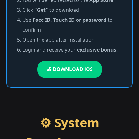
Click
"Get"
to download
Use
Face ID, Touch ID or password
to
confirm
Open the app after installation
Login and receive your
exclusive bonus
!
🍎 DOWNLOAD iOS
⚙️ System