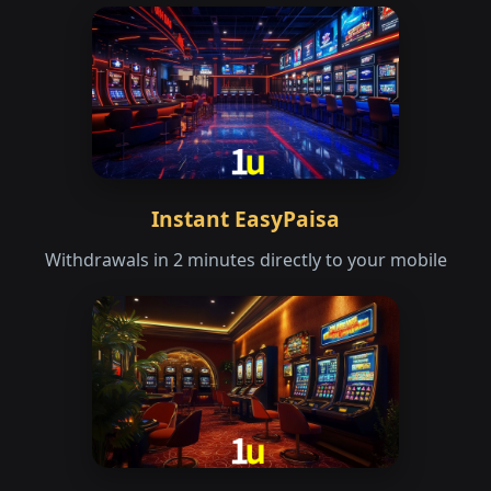
Instant EasyPaisa
Withdrawals in 2 minutes directly to your mobile