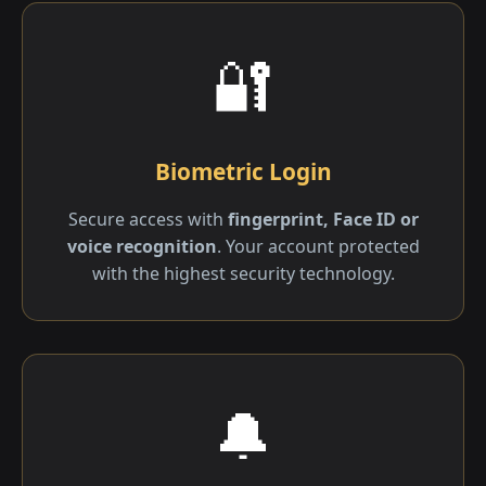
🔐
Biometric Login
Secure access with
fingerprint, Face ID or
voice recognition
. Your account protected
with the highest security technology.
🔔