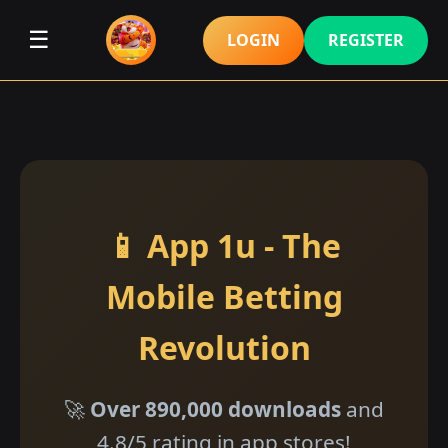
☰
LOGIN
REGISTER
📱 App 1u - The
Mobile Betting
Revolution
🚀
Over 890,000 downloads
and
4.8/5 rating in app stores!